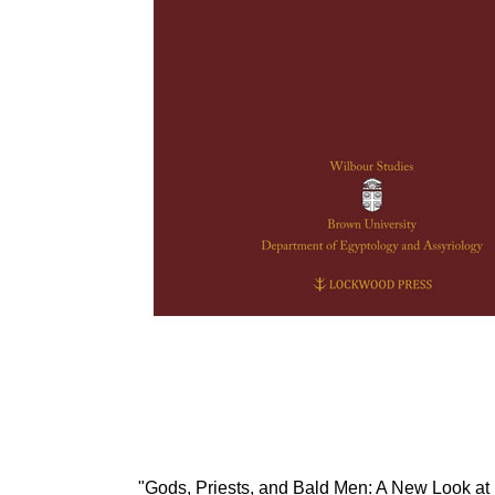
"Gods, Priests, and Bald Men: A New Look at