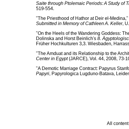
Saite through Ptolemaic Periods: A Study of T
519-554.
"The Priesthood of Hathor at Deir el-Medina
Submitted in Memory of Cathleen A. Keller
, U
"On the Heels of the Wandering Goddess: The 
Dolinska and Horst Beinlich's
8. Ägyptologis
Früher Hochkulturen 3,3. Wiesbaden, Harrass
"The Amduat and its Relationship to the Archi
Center in Egypt
(JARCE), Vol. 44, 2008, 73-1
"A Demotic Marriage Contract: Papyrus Stanf
Papyri
, Papyrologica Lugduno-Batava, Leide
All conten