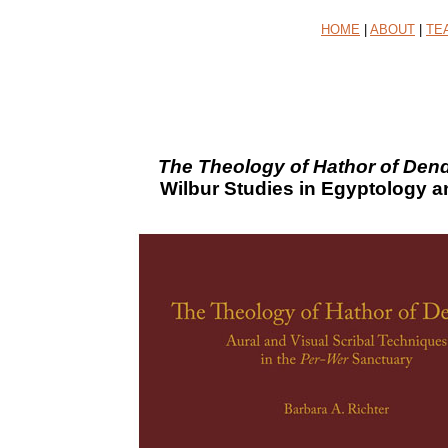
HOME
|
ABOUT
|
TE
The Theology of Hathor of Dend
Wilbur Studies in Egyptology a