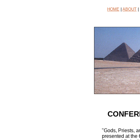
HOME
|
ABOUT
|
CONFERE
"Gods, Priests, 
presented at the