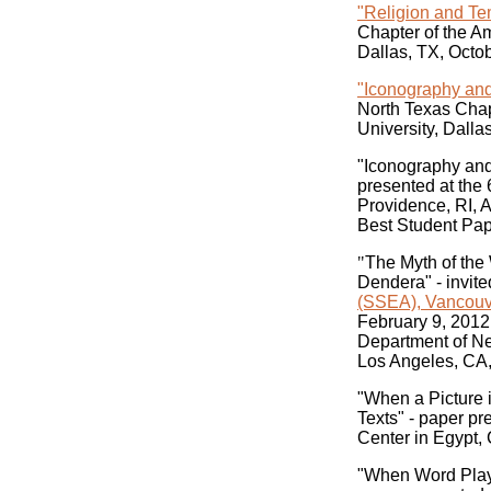
"Religion and Te
Chapter of the A
Dallas, TX, Octo
"Iconography and
North Texas Chap
University, Dalla
"Iconography and
presented at the
Providence, RI, A
Best Student Pap
"
The Myth of the
Dendera" - invite
(SSEA), Vancouv
February 9, 2012
Department of Nea
Los Angeles, CA,
"When a Picture 
Texts" - paper p
Center in Egypt, 
"When Word Play 