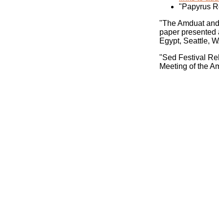
"Papyrus R
"The Amduat and 
paper presented 
Egypt, Seattle, W
"Sed Festival Rel
Meeting of the A