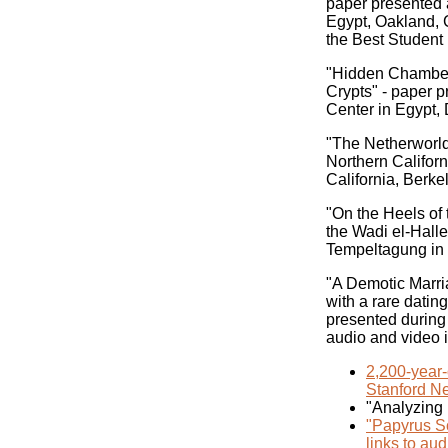
paper presented 
Egypt, Oakland, 
the Best Student
"Hidden Chambers
Crypts" - paper 
Center in Egypt, 
"The Netherworld
Northern Californ
California, Berk
"On the Heels of
the Wadi el-Halle
Tempeltagung in
"A Demotic Marri
with a rare datin
presented during
audio and video 
2,200-year-
Stanford Ne
"Analyzing
"Papyrus Sc
links to aud