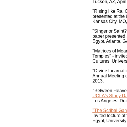
Tucson, AZ, April
"Rising like Ra: 
presented at the
Kansas City, MO, 
"Singer or Saint?
paper presented 
Egypt, Atlanta, G
"Matrices of Mean
Temples" - invit
Cultures, Univers
"Divine Incarnati
Annual Meeting o
2013.
"
Between Heaven 
UCLA's Study Day
Los Angeles, De
"The Scribal Gam
invited lecture a
Egypt, University