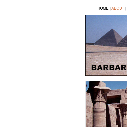
HOME |
ABOUT